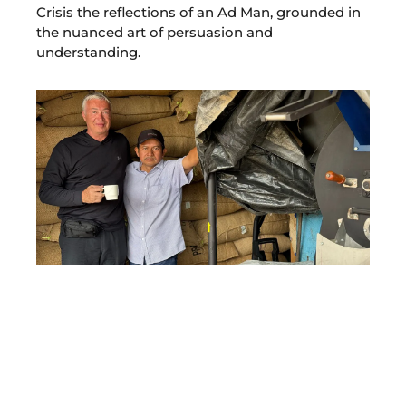
Crisis the reflections of an Ad Man, grounded in
the nuanced art of persuasion and
understanding.