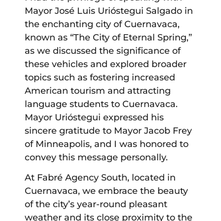
Mayor José Luis Urióstegui Salgado in
the enchanting city of Cuernavaca,
known as “The City of Eternal Spring,”
as we discussed the significance of
these vehicles and explored broader
topics such as fostering increased
American tourism and attracting
language students to Cuernavaca.
Mayor Urióstegui expressed his
sincere gratitude to Mayor Jacob Frey
of Minneapolis, and I was honored to
convey this message personally.
At Fabré Agency South, located in
Cuernavaca, we embrace the beauty
of the city’s year-round pleasant
weather and its close proximity to the