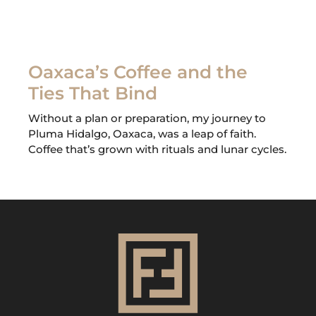
Oaxaca’s Coffee and the
Ties That Bind
Without a plan or preparation, my journey to
Pluma Hidalgo, Oaxaca, was a leap of faith.
Coffee that’s grown with rituals and lunar cycles.