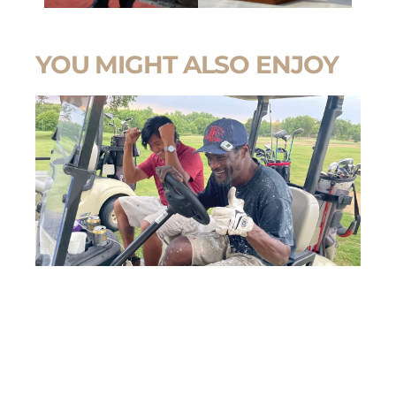
YOU MIGHT ALSO ENJOY