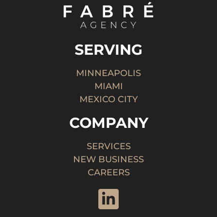
SERVING
MINNEAPOLIS
MIAMI
MEXICO CITY
COMPANY
SERVICES
NEW BUSINESS
CAREERS