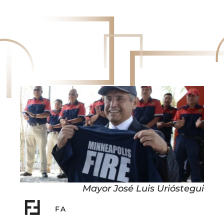
Mayor José Luis Urióstegui
FA