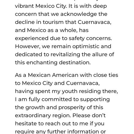
vibrant Mexico City. It is with deep
concern that we acknowledge the
decline in tourism that Cuernavaca,
and Mexico as a whole, has
experienced due to safety concerns.
However, we remain optimistic and
dedicated to revitalizing the allure of
this enchanting destination.
As a Mexican American with close ties
to Mexico City and Cuernavaca,
having spent my youth residing there,
I am fully committed to supporting
the growth and prosperity of this
extraordinary region. Please don’t
hesitate to reach out to me if you
require any further information or