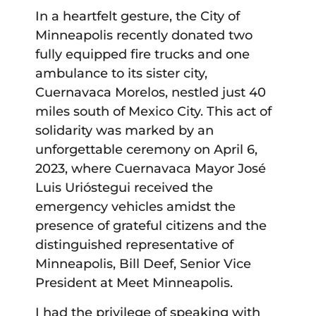
In a heartfelt gesture, the City of
Minneapolis recently donated two
fully equipped fire trucks and one
ambulance to its sister city,
Cuernavaca Morelos, nestled just 40
miles south of Mexico City. This act of
solidarity was marked by an
unforgettable ceremony on April 6,
2023, where Cuernavaca Mayor José
Luis Urióstegui received the
emergency vehicles amidst the
presence of grateful citizens and the
distinguished representative of
Minneapolis, Bill Deef, Senior Vice
President at Meet Minneapolis.
I had the privilege of speaking with