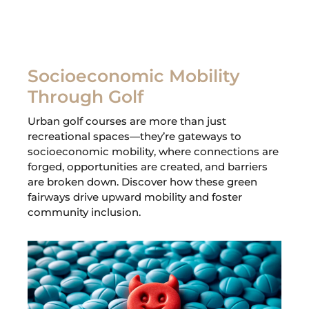
Socioeconomic Mobility
Through Golf
Urban golf courses are more than just
recreational spaces—they’re gateways to
socioeconomic mobility, where connections are
forged, opportunities are created, and barriers
are broken down. Discover how these green
fairways drive upward mobility and foster
community inclusion.