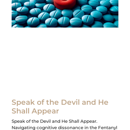
Speak of the Devil and He
Shall Appear
Speak of the Devil and He Shall Appear.
Navigating cognitive dissonance in the Fentanyl