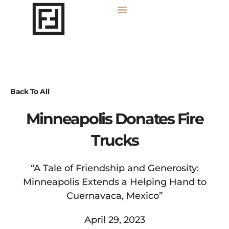
Back To All
Minneapolis Donates Fire
Trucks
“A Tale of Friendship and Generosity:
Minneapolis Extends a Helping Hand to
Cuernavaca, Mexico”
April 29, 2023