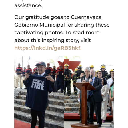
assistance.
Our gratitude goes to Cuernavaca
Gobierno Municipal for sharing these
captivating photos. To read more
about this inspiring story, visit
https://lnkd.in/gaRB3hkf.